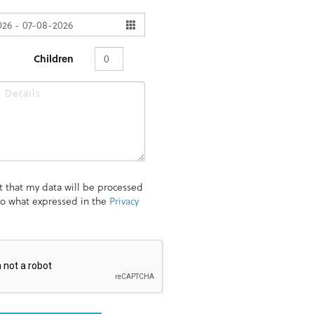
Children
t that my data will be processed
to what expressed in the
Privacy