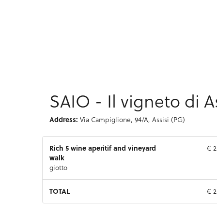
SAIO - Il vigneto di A
Address:
Via Campiglione, 94/A, Assisi (PG)
Rich 5 wine aperitif and vineyard
€ 2
walk
giotto
TOTAL
€ 2