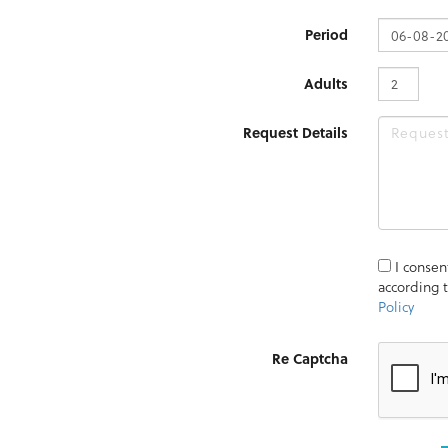
Period
Adults
Request Details
I consen
according 
Policy
Re Captcha