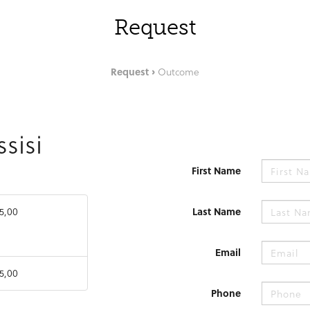
Request
Request
Outcome
ssisi
First Name
5,00
Last Name
Email
5,00
Phone