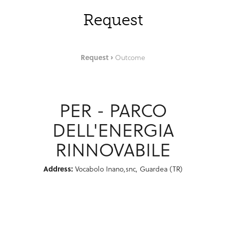
Request
Request
Outcome
PER - PARCO
DELL'ENERGIA
RINNOVABILE
Address:
Vocabolo Inano,snc, Guardea (TR)