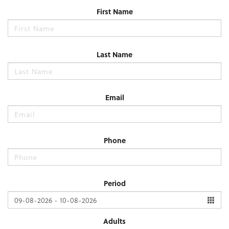
First Name
Last Name
Email
Phone
Period
Adults