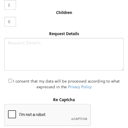
Children
Request Details
I consent that my data will be processed according to what
expressed in the
Privacy Policy
Re Captcha