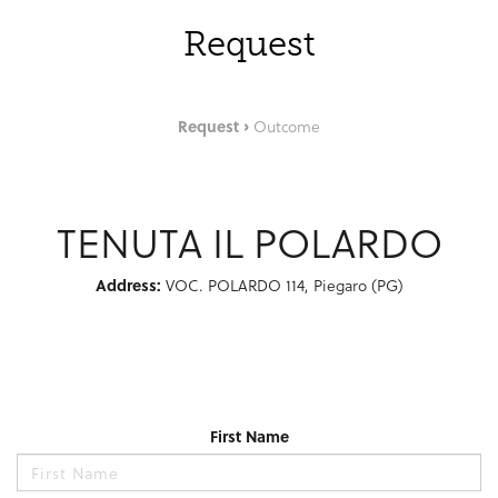
Request
Request
Outcome
TENUTA IL POLARDO
Address:
VOC. POLARDO 114, Piegaro (PG)
First Name