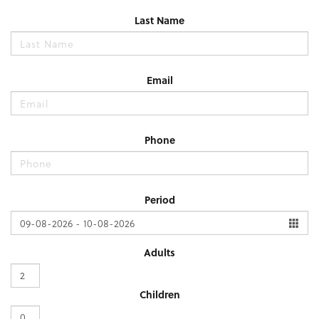
Last Name
Email
Phone
Period
Adults
Children