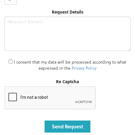
Request Details
I consent that my data will be processed according to what
expressed in the
Privacy Policy
Re Captcha
Send Request